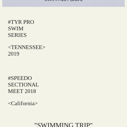
#TYR PRO
SWIM
SERIES
<TENNESSEE>
2019
#SPEEDO
SECTIONAL
MEET 2018
<California>
"SWIMMING TRIP"