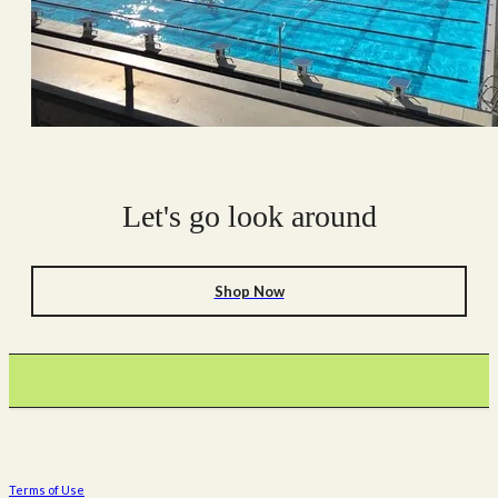
Let's go look around
Shop Now
Terms of Use