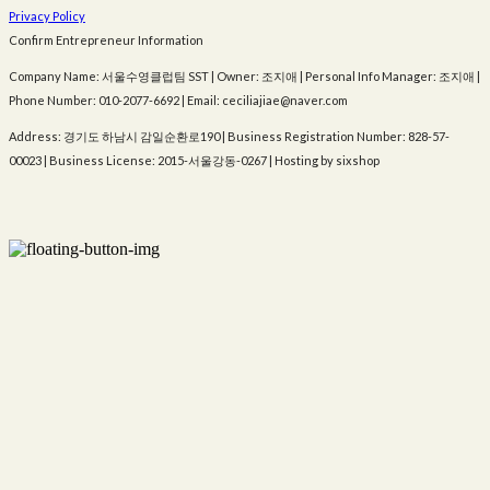
Privacy Policy
Confirm Entrepreneur Information
Company Name: 서울수영클럽팀 SST | Owner: 조지애 | Personal Info Manager: 조지애 |
Phone Number: 010-2077-6692 | Email: ceciliajiae@naver.com
Address: 경기도 하남시 감일순환로190 | Business Registration Number:
828-57-
00023
| Business License:
2015-서울강동-0267
| Hosting by sixshop