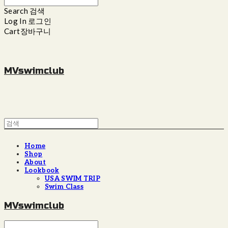
Search
검색
Log In
로그인
Cart
장바구니
MVswimclub
Home
Shop
About
Lookbook
USA SWIM TRIP
Swim Class
MVswimclub