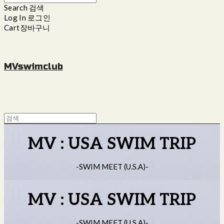
Search
검색
Log In
로그인
Cart
장바구니
MVswimclub
MV : USA SWIM TRIP
-SWIM MEET (U.S.A)-
MV : USA SWIM TRIP
-SWIM MEET (U.S.A)-