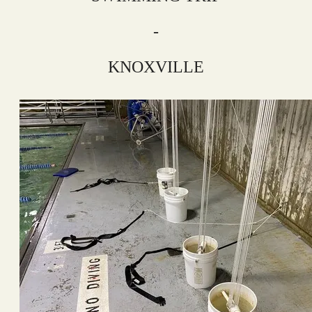
-
KNOXVILLE