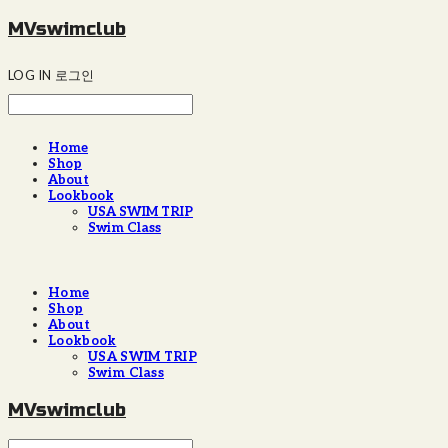
MVswimclub
LOG IN
로그인
Home
Shop
About
Lookbook
USA SWIM TRIP
Swim Class
Home
Shop
About
Lookbook
USA SWIM TRIP
Swim Class
MVswimclub